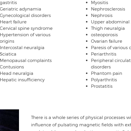
gastritis
Myositis
Geriatric adynamia
Nephrosclerosis
Gynecological disorders
Nephrosis
Heart failure
Upper abdominal
Cervical spine syndrome
Thigh neuralgia
Hypertension of various
osteoporosis
origins
Ovarian failure
Intercostal neuralgia
Paresis of various 
Sciatica
Periarthritis
Menopausal complaints
Peripheral circulat
Contusions
disorders
Head neuralgia
Phantom pain
Hepatic insufficiency
Polyarthritis
Prostatitis
There is a whole series of physical processes 
influence of pulsating magnetic fields with ex