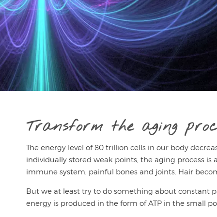
Transform the aging proc
The energy level of 80 trillion cells in our body decre
individually stored weak points, the aging process is al
immune system, painful bones and joints. Hair become
But we at least try to do something about constant pain,
energy is produced in the form of ATP in the small po