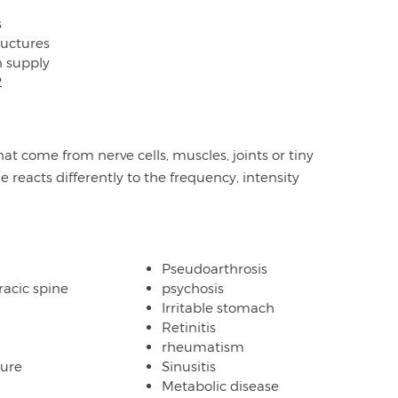
s
ructures
n supply
2
hat come from nerve cells, muscles, joints or tiny
ne reacts differently to the frequency, intensity
Pseudoarthrosis
racic spine
psychosis
Irritable stomach
Retinitis
rheumatism
lure
Sinusitis
Metabolic disease