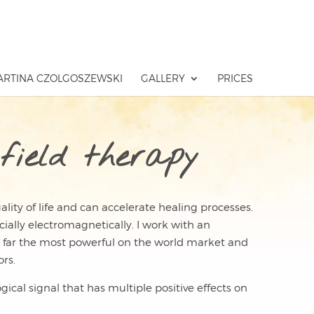
RTINA CZOLGOSZEWSKI
GALLERY
PRICES
field therapy
lity of life and can accelerate healing processes.
cially electromagnetically. I work with an
 far the most powerful on the world market and
rs.
ical signal that has multiple positive effects on