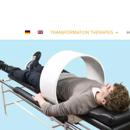
TRANSFORMATION THERAPIES
H