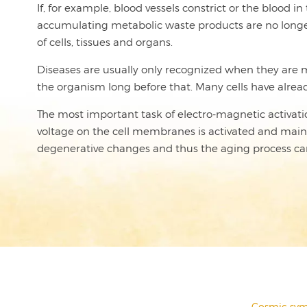
If, for example, blood vessels constrict or the blood 
accumulating metabolic waste products are no longer d
of cells, tissues and organs.
Diseases are usually only recognized when they are ma
the organism long before that. Many cells have already 
The most important task of electro-magnetic activation 
voltage on the cell membranes is activated and maintai
degenerative changes and thus the aging process ca
←
Cosmic sym