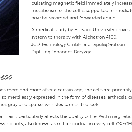
pulsating magnetic field immediately increases 
metabolism of the cell is supported immediate
now be recorded and forwarded again.
A medical study by Harvard University proves 
system to therapy with Alphatron 4100.
JCD Technology GmbH, alphapuls@aol.com
Dipl.- Ing.Johannes Drzyzga
ess
ases more and more after a certain age, the cells are primarily
so mercilessly expressed in the form of diseases: arthrosis, ost
s gray and sparse, wrinkles tarnish the look.
 as it particularly affects the quality of life. With magnetic 
wer plants, also known as mitochondria, in every cell. OXYGEN 