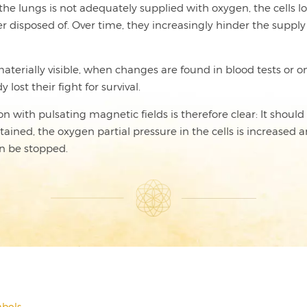
in the lungs is not adequately supplied with oxygen, the cells 
isposed of. Over time, they increasingly hinder the supply of 
terially visible, when changes are found in blood tests or on
lost their fight for survival.
with pulsating magnetic fields is therefore clear: It should b
ned, the oxygen partial pressure in the cells is increased an
n be stopped.
bols