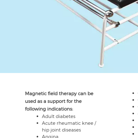
Magnetic field therapy can be
used as a support for the
following indications:
Adult diabetes
Acute rheumatic knee /
hip joint diseases
Angina