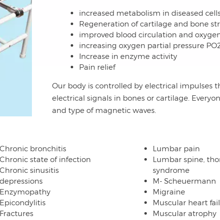
increased metabolism in diseased cell
Regeneration of cartilage and bone st
improved blood circulation and oxyge
increasing oxygen partial pressure PO
Increase in enzyme activity
Pain relief
Our body is controlled by electrical impulses t
electrical signals in bones or cartilage. Everyo
and type of magnetic waves.
Chronic bronchitis
Lumbar pain
Chronic state of infection
Lumbar spine, tho
Chronic sinusitis
syndrome
depressions
M- Scheuermann
Enzymopathy
Migraine
Epicondylitis
Muscular heart fai
Fractures
Muscular atrophy