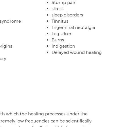
Stump pain
stress
sleep disorders
 syndrome
Tinnitus
Trigeminal neuralgia
Leg Ulcer
Burns
origins
Indigestion
Delayed wound healing
ory
with which the healing processes under the
tremely low frequencies can be scientifically