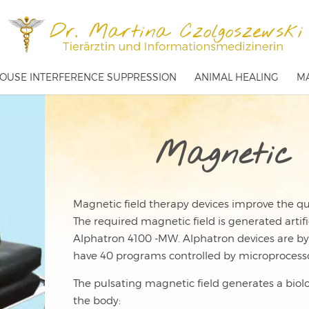
OUSE INTERFERENCE SUPPRESSION
ANIMAL HEALING
MA
Magnetic 
Magnetic field therapy devices improve the qua
The required magnetic field is generated artifi
Alphatron 4100 -MW. Alphatron devices are by
have 40 programs controlled by microprocesso
The pulsating magnetic field generates a biolog
the body: