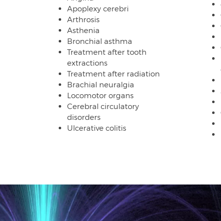
Apoplexy cerebri
Arthrosis
Asthenia
Bronchial asthma
Treatment after tooth
extractions
Treatment after radiation
Brachial neuralgia
Locomotor organs
Cerebral circulatory
disorders
Ulcerative colitis