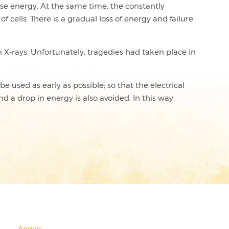
lose energy. At the same time, the constantly
cells. There is a gradual loss of energy and failure
 X-rays. Unfortunately, tragedies had taken place in
e used as early as possible; so that the electrical
d a drop in energy is also avoided. In this way,
Angels
→