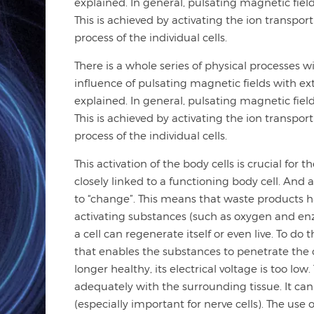
explained. In general, pulsating magnetic fie
This is achieved by activating the ion transp
process of the individual cells.
There is a whole series of physical processes 
influence of pulsating magnetic fields with ex
explained. In general, pulsating magnetic fie
This is achieved by activating the ion transp
process of the individual cells.
This activation of the body cells is crucial for
closely linked to a functioning body cell. And 
to “change”. This means that waste products ha
activating substances (such as oxygen and enz
a cell can regenerate itself or even live. To do t
that enables the substances to penetrate the cel
longer healthy, its electrical voltage is too l
adequately with the surrounding tissue. It can
(especially important for nerve cells). The use