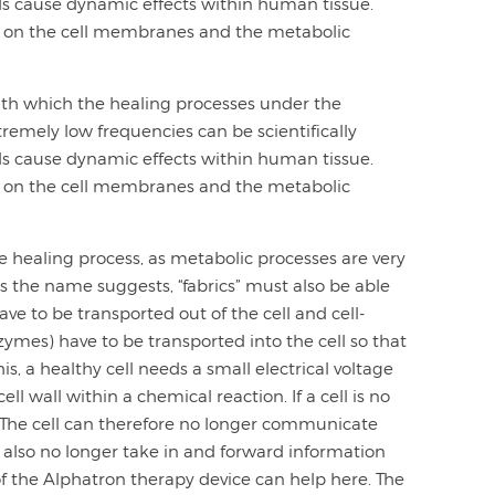
lds cause dynamic effects within human tissue.
ort on the cell membranes and the metabolic
with which the healing processes under the
tremely low frequencies can be scientifically
lds cause dynamic effects within human tissue.
ort on the cell membranes and the metabolic
 the healing process, as metabolic processes are very
as the name suggests, “fabrics” must also be able
ve to be transported out of the cell and cell-
ymes) have to be transported into the cell so that
his, a healthy cell needs a small electrical voltage
l wall within a chemical reaction. If a cell is no
ow. The cell can therefore no longer communicate
 also no longer take in and forward information
 of the Alphatron therapy device can help here. The