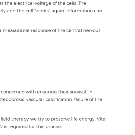
the electrical voltage of the cells. The
ly and the cell “works” again. Information can
a measurable response of the central nervous
 concerned with ensuring their survival. In
eoporosis, vascular calcification, failure of the
field therapy we try to preserve life energy. Vital
is required for this process.